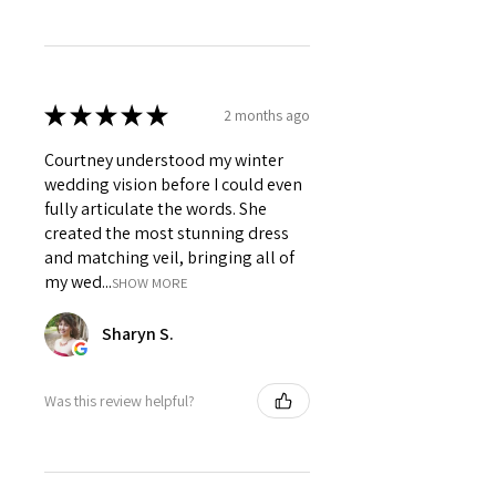
★
★
★
★
★
2 months ago
Courtney understood my winter
wedding vision before I could even
fully articulate the words. She
created the most stunning dress
and matching veil, bringing all of
my wed...
SHOW MORE
Sharyn S.
Was this review helpful?