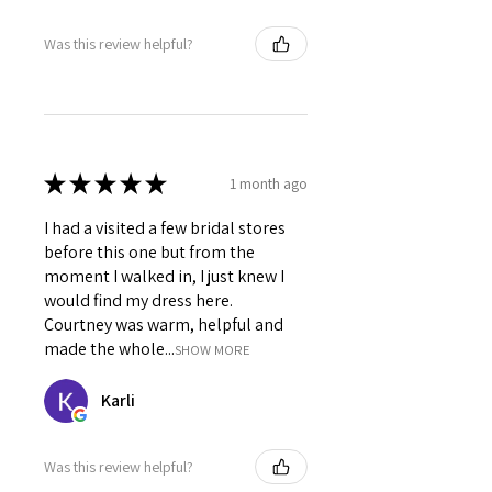
Was this review helpful?
★
★
★
★
★
1 month ago
I had a visited a few bridal stores
before this one but from the
moment I walked in, I just knew I
would find my dress here.
Courtney was warm, helpful and
made the whole...
SHOW MORE
Karli
Was this review helpful?