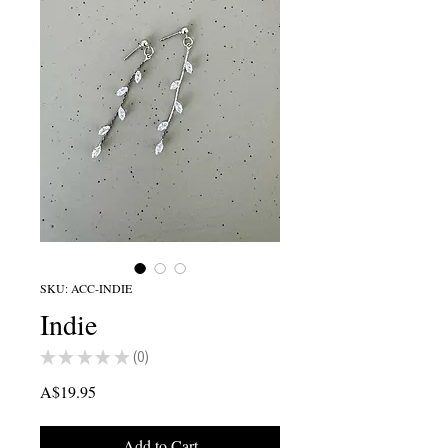
SKU: ACC-INDIE
Indie
★
★
★
★
★
0
0
Price
A$19.95
Add to Cart