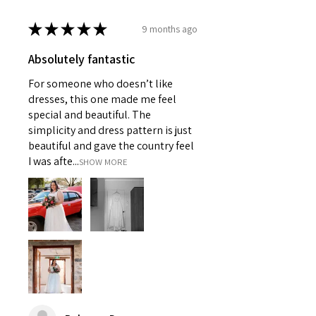
★
★
★
★
★
9 months ago
Absolutely fantastic
For someone who doesn’t like
dresses, this one made me feel
special and beautiful. The
simplicity and dress pattern is just
beautiful and gave the country feel
I was afte...
SHOW MORE