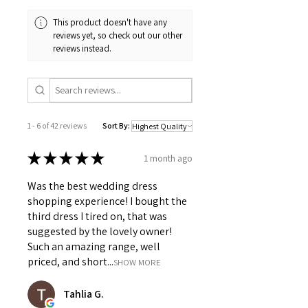
This product doesn't have any
reviews yet, so check out our other
reviews instead.
1 - 6 of 42 reviews
Sort By:
★
★
★
★
★
1 month ago
Was the best wedding dress
shopping experience! I bought the
third dress I tired on, that was
suggested by the lovely owner!
Such an amazing range, well
priced, and short...
SHOW MORE
Tahlia G.