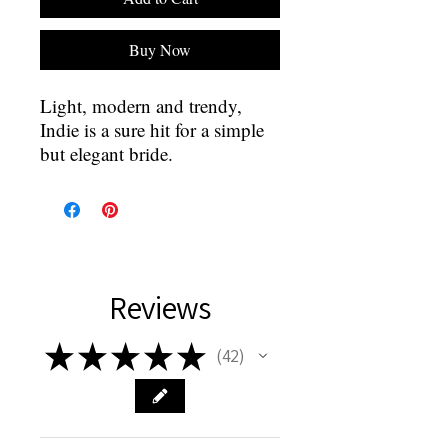
Buy Now
Light, modern and trendy,
Indie is a sure hit for a simple
but elegant bride.
Reviews
★
★
★
★
★
42
42