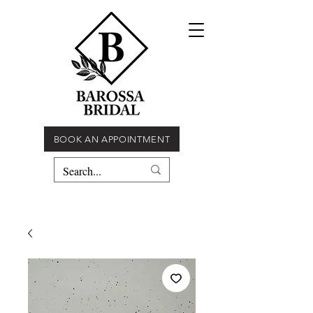
BOOK AN APPOINTMENT