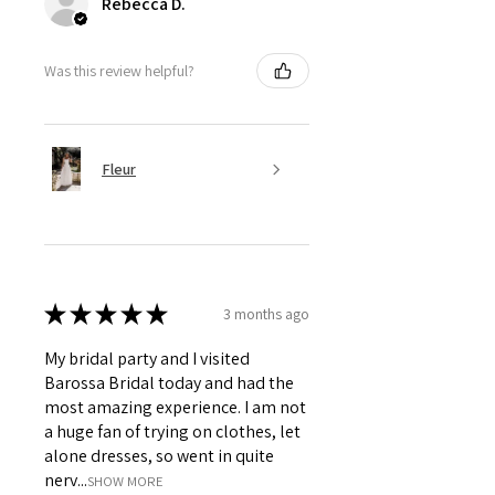
Rebecca D.
Was this review helpful?
Fleur
★
★
★
★
★
3 months ago
My bridal party and I visited
Barossa Bridal today and had the
most amazing experience. I am not
a huge fan of trying on clothes, let
alone dresses, so went in quite
nerv...
SHOW MORE