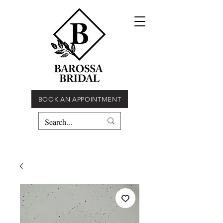
BOOK AN APPOINTMENT