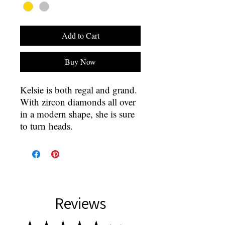
Add to Cart
Buy Now
Kelsie is both regal and grand.
With zircon diamonds all over
in a modern shape, she is sure
to turn heads.
Reviews