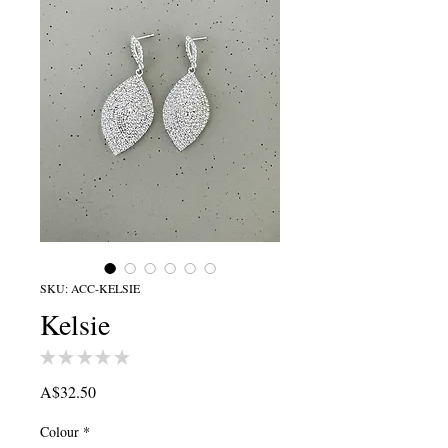
SKU: ACC-KELSIE
Kelsie
★
★
★
★
★
0
Price
A$32.50
Colour
*