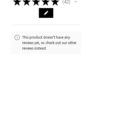
★
★
★
★
★
42
42
This product doesn't have any
reviews yet, so check out our other
reviews instead.
1 - 6 of 42 reviews
Sort By:
★
★
★
★
★
1 month ago
Was the best wedding dress
shopping experience! I bought the
third dress I tired on, that was
suggested by the lovely owner!