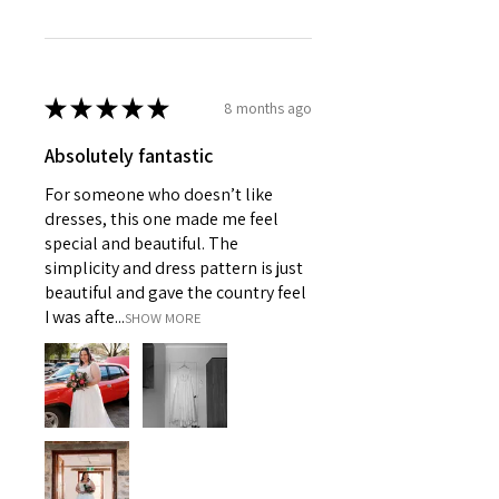
★
★
★
★
★
8 months ago
Absolutely fantastic
For someone who doesn’t like
dresses, this one made me feel
special and beautiful. The
simplicity and dress pattern is just
beautiful and gave the country feel
I was afte...
SHOW MORE