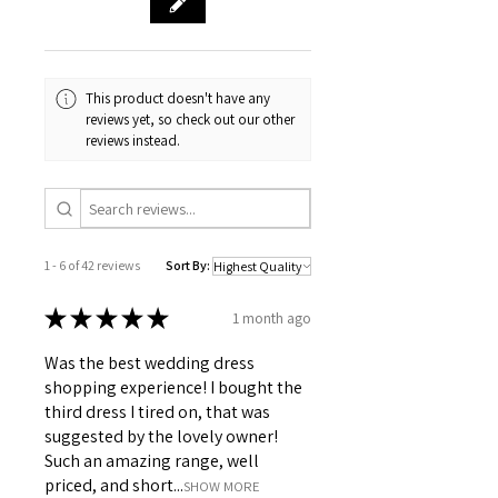
This product doesn't have any
reviews yet, so check out our other
reviews instead.
1 - 6 of 42 reviews
Sort By:
★
★
★
★
★
1 month ago
Was the best wedding dress
shopping experience! I bought the
third dress I tired on, that was
suggested by the lovely owner!
Such an amazing range, well
priced, and short...
SHOW MORE