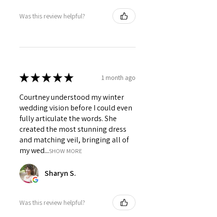
Was this review helpful?
★
★
★
★
★
1 month ago
Courtney understood my winter
wedding vision before I could even
fully articulate the words. She
created the most stunning dress
and matching veil, bringing all of
my wed...
SHOW MORE
Sharyn S.
Was this review helpful?