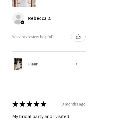
Rebecca D.
Was this review helpful?
Fleur
★
★
★
★
★
3 months ago
My bridal party and I visited
Barossa Bridal today and had the
most amazing experience. I am not
a huge fan of trying on clothes, let