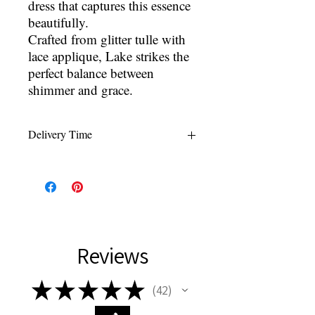
dress that captures this essence
beautifully.
Crafted from glitter tulle with
lace applique, Lake strikes the
perfect balance between
shimmer and grace.
Delivery Time
All wedding gowns are made to order
within 4-5 months of order. Rush orders
are available for $100 which can reduce
delivery time to 8-12 weeks or under
depending on designer.
*delivery times can vary due to
Reviews
manufacturer or delivery service*
★
★
★
★
★
42
42