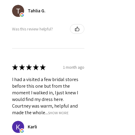
Tahlia G.
Was this review helpful?
★
★
★
★
★
1 month ago
I had a visited a few bridal stores
before this one but from the
moment I walked in, I just knew I
would find my dress here.
Courtney was warm, helpful and
made the whole...
SHOW MORE
Karli