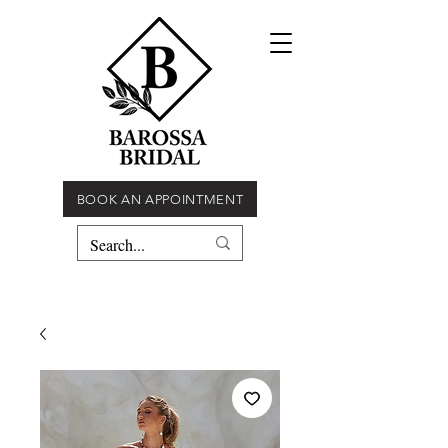
BOOK AN APPOINTMENT