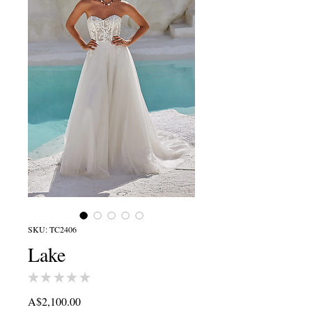
SKU: TC2406
Lake
★
★
★
★
★
0
Price
A$2,100.00