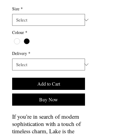
Size
*
Colour
*
Delivery
*
Add to Cart
Buy Now
If you’re in search of modern
sophistication with a touch of
timeless charm, Lake is the